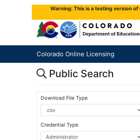
Warning: This is a testing version o
Colorado Online Licensing
Public Search
Download File Type
Credential Type