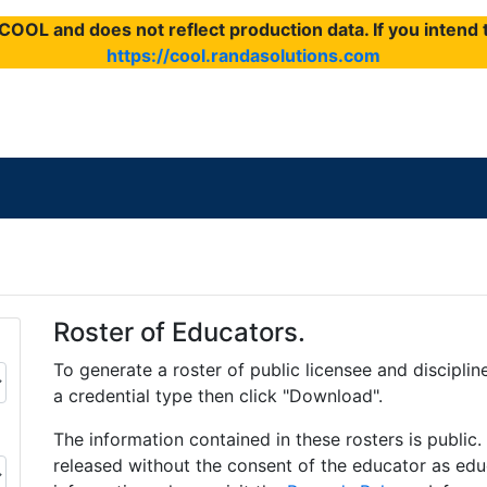
f COOL and does not reflect production data. If you inten
https://cool.randasolutions.com
Roster of Educators.
To generate a roster of public licensee and disciplin
a credential type then click "Download".
The information contained in these rosters is public
released without the consent of the educator as educ