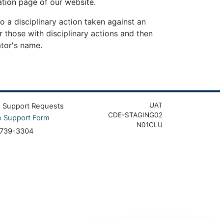
tion page of our website.
o a disciplinary action taken against an
r those with disciplinary actions and then
ator's name.
UAT
g Support Requests
CDE-STAGING02
e Support Form
N01CLU
 739-3304