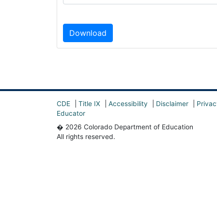
Download
CDE
|
Title IX
|
Accessibility
|
Disclaimer
|
Privac
Educator
� 2026 Colorado Department of Education
All rights reserved.