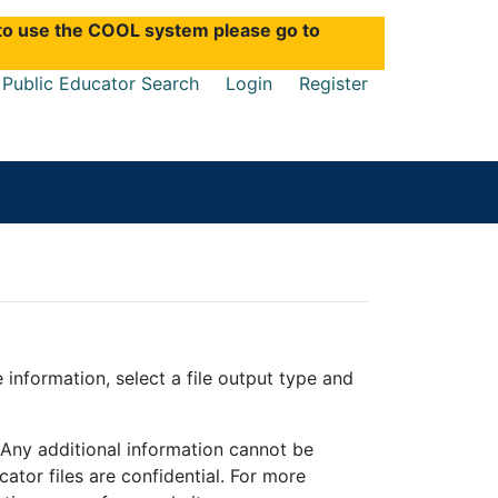
d to use the COOL system please go to
Public Educator Search
Login
Register
e information, select a file output type and
. Any additional information cannot be
ator files are confidential. For more