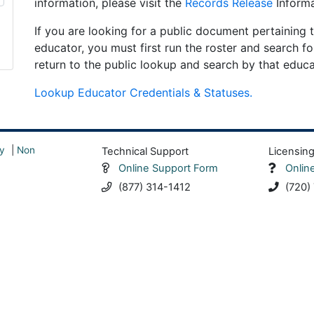
information, please visit the
Records Release
Informa
If you are looking for a public document pertaining t
educator, you must first run the roster and search fo
return to the public lookup and search by that educ
Lookup Educator Credentials & Statuses.
y
|
Non
Technical Support
Licensin
Online Support Form
Onlin
(877) 314-1412
(720)