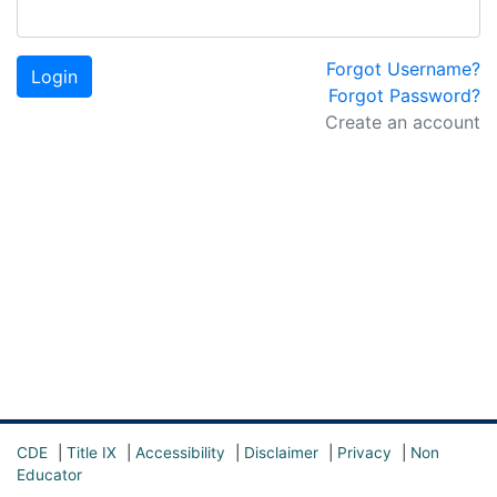
Forgot Username?
Login
Forgot Password?
Create an account
CDE
|
Title IX
|
Accessibility
|
Disclaimer
|
Privacy
|
Non
Educator