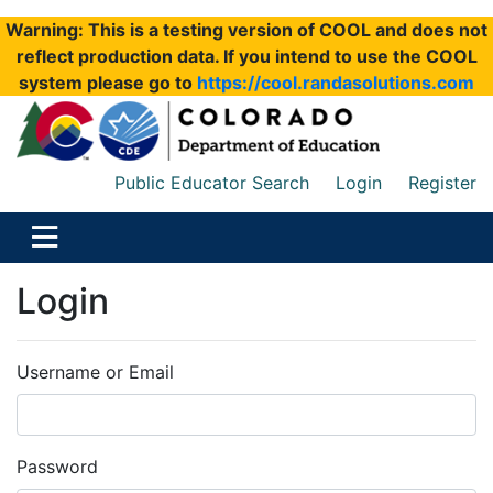
Warning: This is a testing version of COOL and does not
reflect production data. If you intend to use the COOL
system please go to
https://cool.randasolutions.com
Public Educator Search
Login
Register
Login
Username or Email
Password